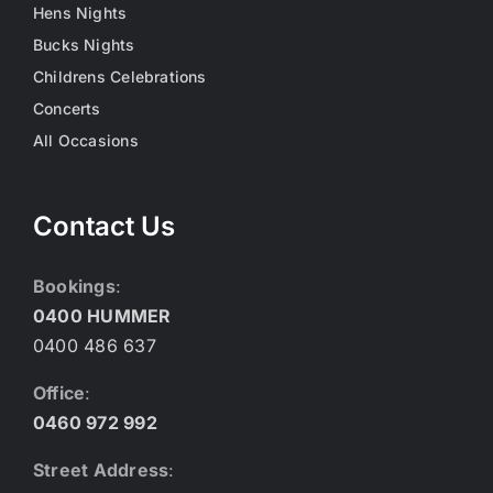
Hens Nights
Bucks Nights
Childrens Celebrations
Concerts
All Occasions
Contact Us
Bookings
:
0400 HUMMER
0400 486 637
Office
:
0460 972 992
Street Address
: