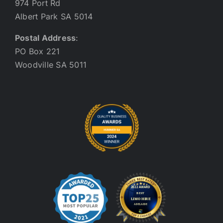
974 Port Rd
Albert Park SA 5014
Postal Address
:
PO Box 221
Woodville SA 5011