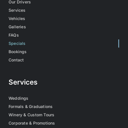
Our Drivers
Services
Vehicles
Galleries
FAQs
Specials
Bookings
Contact
Services
Weddings
Formals & Graduations
Winery & Custom Tours
Corporate & Promotions