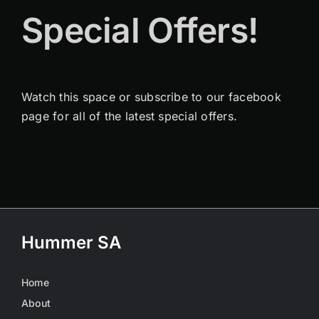
Special Offers!
Watch this space or subscribe to our facebook
page for all of the latest special offers.
Hummer SA
Home
About