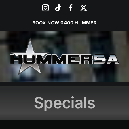
Skip
Instagram
Tiktok
Facebook
X
to
content
BOOK NOW
0400 HUMMER
Specials