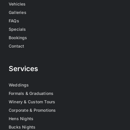
Vehicles
Galleries
FAQs
Specials
Bookings
Contact
Services
Weddings
Formals & Graduations
Winery & Custom Tours
Corporate & Promotions
Hens Nights
Bucks Nights