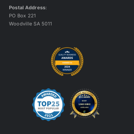
Postal Address
:
PO Box 221
Woodville SA 5011