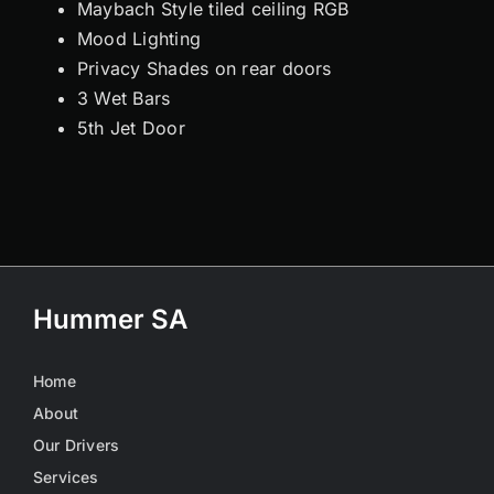
Maybach Style tiled ceiling RGB
Mood Lighting
Privacy Shades on rear doors
3 Wet Bars
5th Jet Door
Hummer SA
Home
About
Our Drivers
Services