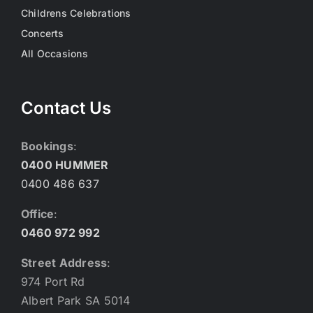
Childrens Celebrations
Concerts
All Occasions
Contact Us
Bookings
:
0400 HUMMER
0400 486 637
Office
:
0460 972 992
Street Address
:
974 Port Rd
Albert Park SA 5014