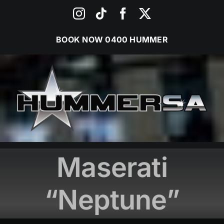
Skip
Instagram
Tiktok
Facebook
X
to
content
BOOK NOW
0400 HUMMER
Maserati
“Neptune”