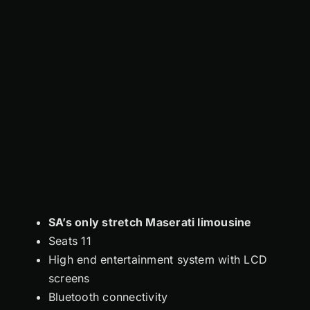
SA’s only stretch Maserati limousine
Seats 11
High end entertainment system with LCD
screens
Bluetooth connectivity